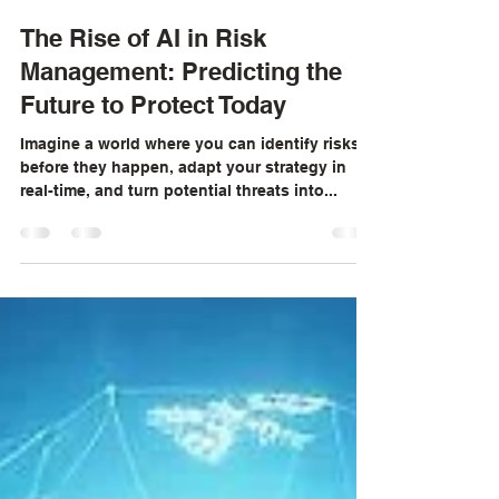
Neil Kinnaird
Dec 17, 2024
3 min read
The Rise of AI in Risk
Management: Predicting the
Future to Protect Today
Imagine a world where you can identify risks
before they happen, adapt your strategy in
real-time, and turn potential threats into...