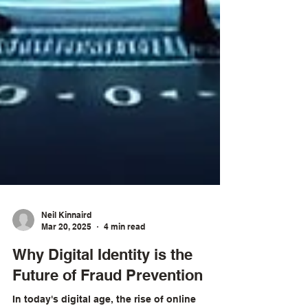
Neil Kinnaird
Mar 20, 2025
4 min read
Why Digital Identity is the
Future of Fraud Prevention