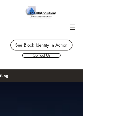
See Block Identity in Action
Contact Us
Blog