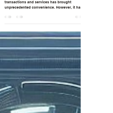
In today's digital age, the rise of online
transactions and services has brought
unprecedented convenience. However, it has
also opened...